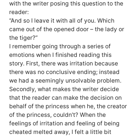
with the writer posing this question to the
reader:
“And so I leave it with all of you. Which
came out of the opened door – the lady or
the tiger?”
I remember going through a series of
emotions when I finished reading this
story. First, there was irritation because
there was no conclusive ending; instead
we had a seemingly unsolvable problem.
Secondly, what makes the writer decide
that the reader can make the decision on
behalf of the princess when he, the creator
of the princess, couldn’t? When the
feelings of irritation and feeling of being
cheated melted away, I felt a little bit