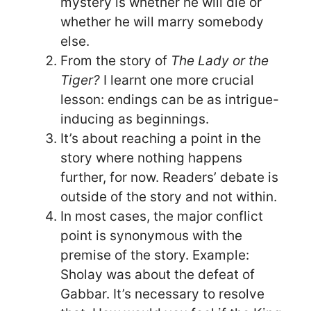
mystery is whether he will die or
whether he will marry somebody
else.
From the story of
The Lady or the
Tiger?
I learnt one more crucial
lesson: endings can be as intrigue-
inducing as beginnings.
It’s about reaching a point in the
story where nothing happens
further, for now. Readers’ debate is
outside of the story and not within.
In most cases, the major conflict
point is synonymous with the
premise of the story. Example:
Sholay was about the defeat of
Gabbar. It’s necessary to resolve