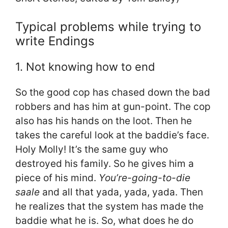
Typical problems while trying to
write Endings
1. Not knowing how to end
So the good cop has chased down the bad
robbers and has him at gun-point. The cop
also has his hands on the loot. Then he
takes the careful look at the baddie’s face.
Holy Molly! It’s the same guy who
destroyed his family. So he gives him a
piece of his mind.
You’re-going-to-die
saale
and all that yada, yada, yada. Then
he realizes that the system has made the
baddie what he is. So, what does he do