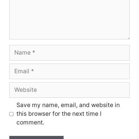
Name
Email
Website
Save my name, email, and website in
this browser for the next time I
comment.