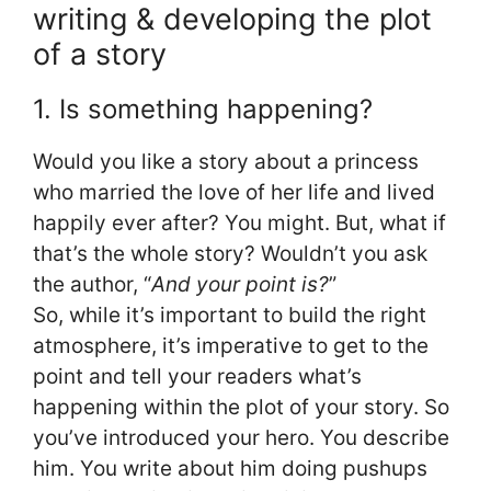
writing & developing the plot
of a story
1. Is something happening?
Would you like a story about a princess
who married the love of her life and lived
happily ever after? You might. But, what if
that’s the whole story? Wouldn’t you ask
the author, “
And your point is?
”
So, while it’s important to build the right
atmosphere, it’s imperative to get to the
point and tell your readers what’s
happening within the plot of your story. So
you’ve introduced your hero. You describe
him. You write about him doing pushups