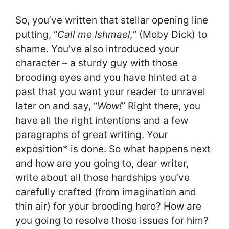
So, you’ve written that stellar opening line
putting, “
Call me Ishmael,
” (Moby Dick) to
shame. You’ve also introduced your
character – a sturdy guy with those
brooding eyes and you have hinted at a
past that you want your reader to unravel
later on and say, “
Wow!
” Right there, you
have all the right intentions and a few
paragraphs of great writing. Your
exposition* is done. So what happens next
and how are you going to, dear writer,
write about all those hardships you’ve
carefully crafted (from imagination and
thin air) for your brooding hero? How are
you going to resolve those issues for him?