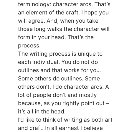
terminology: character arcs. That’s
an element of the craft. I hope you
will agree. And, when you take
those long walks the character will
form in your head. That’s the
process.
The writing process is unique to
each individual. You do not do
outlines and that works for you.
Some others do outlines. Some
others don’t. I do character arcs. A
lot of people don’t and mostly
because, as you rightly point out –
it’s all in the head.
I’d like to think of writing as both art
and craft. In all earnest I believe