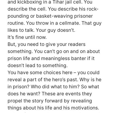
and kickboxing in a Tihar jail cell. You
describe the cell. You describe his rock-
pounding or basket-weaving prisoner
routine. You throw in a cellmate. That guy
likes to talk. Your guy doesn’t.
It’s fine until now.
But, you need to give your readers
something. You can’t go on and on about
prison life and meaningless banter if it
doesn’t lead to something.
You have some choices here – you could
reveal a part of the hero’s past. Why is he
in prison? Who did what to him? So what
does he want? These are events they
propel the story forward by revealing
things about his life and his motivations.