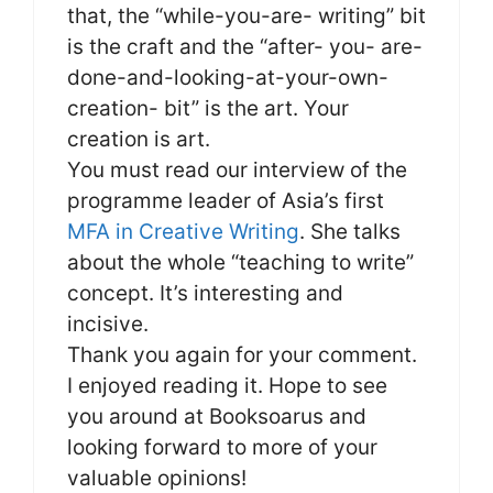
that, the “while-you-are- writing” bit
is the craft and the “after- you- are-
done-and-looking-at-your-own-
creation- bit” is the art. Your
creation is art.
You must read our interview of the
programme leader of Asia’s first
MFA in Creative Writing
. She talks
about the whole “teaching to write”
concept. It’s interesting and
incisive.
Thank you again for your comment.
I enjoyed reading it. Hope to see
you around at Booksoarus and
looking forward to more of your
valuable opinions!