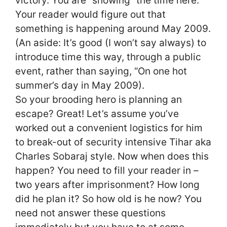
victory. You are “showing” the time here.
Your reader would figure out that
something is happening around May 2009.
(An aside: It’s good (I won’t say always) to
introduce time this way, through a public
event, rather than saying, “On one hot
summer’s day in May 2009).
So your brooding hero is planning an
escape? Great! Let’s assume you’ve
worked out a convenient logistics for him
to break-out of security intensive Tihar aka
Charles Sobaraj style. Now when does this
happen? You need to fill your reader in –
two years after imprisonment? How long
did he plan it? So how old is he now? You
need not answer these questions