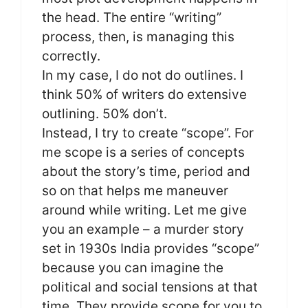
the head. The entire “writing”
process, then, is managing this
correctly.
In my case, I do not do outlines. I
think 50% of writers do extensive
outlining. 50% don’t.
Instead, I try to create “scope”. For
me scope is a series of concepts
about the story’s time, period and
so on that helps me maneuver
around while writing. Let me give
you an example – a murder story
set in 1930s India provides “scope”
because you can imagine the
political and social tensions at that
time. They provide scope for you to