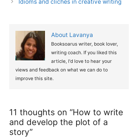
Idioms and clichés in creative writing
About Lavanya
Booksoarus writer, book lover,
writing coach. If you liked this
article, I'd love to hear your
views and feedback on what we can do to
improve this site.
11 thoughts on “How to write
and develop the plot of a
story”