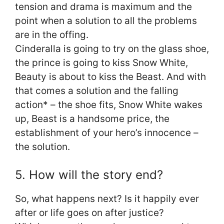
tension and drama is maximum and the
point when a solution to all the problems
are in the offing.
Cinderalla is going to try on the glass shoe,
the prince is going to kiss Snow White,
Beauty is about to kiss the Beast. And with
that comes a solution and the falling
action* – the shoe fits, Snow White wakes
up, Beast is a handsome price, the
establishment of your hero’s innocence –
the solution.
5. How will the story end?
So, what happens next? Is it happily ever
after or life goes on after justice?