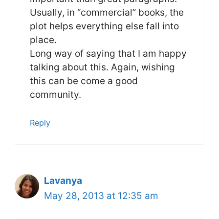
Usually, in “commercial” books, the
plot helps everything else fall into
place.
Long way of saying that I am happy
talking about this. Again, wishing
this can be come a good
community.
Reply
Lavanya
May 28, 2013 at 12:35 am