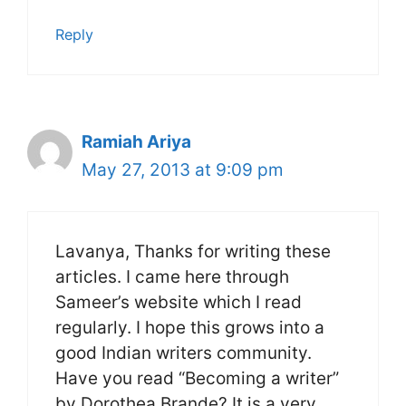
Reply
Ramiah Ariya
May 27, 2013 at 9:09 pm
Lavanya, Thanks for writing these
articles. I came here through
Sameer’s website which I read
regularly. I hope this grows into a
good Indian writers community.
Have you read “Becoming a writer”
by Dorothea Brande? It is a very