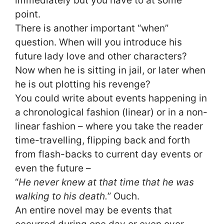
immediately but you have to at some
point.
There is another important “when”
question. When will you introduce his
future lady love and other characters?
Now when he is sitting in jail, or later when
he is out plotting his revenge?
You could write about events happening in
a chronological fashion (linear) or in a non-
linear fashion – where you take the reader
time-travelling, flipping back and forth
from flash-backs to current day events or
even the future –
“
He never knew at that time that he was
walking to his death.
” Ouch.
An entire novel may be events that