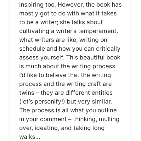
inspiring too. However, the book has
mostly got to do with what it takes
to be a writer; she talks about
cultivating a writer’s temperament,
what writers are like, writing on
schedule and how you can critically
assess yourself. This beautiful book
is much about the writing process.
I’d like to believe that the writing
process and the writing craft are
twins – they are different entities
(let’s personify!) but very similar.
The process is all what you outline
in your comment – thinking, mulling
over, ideating, and taking long
walks…