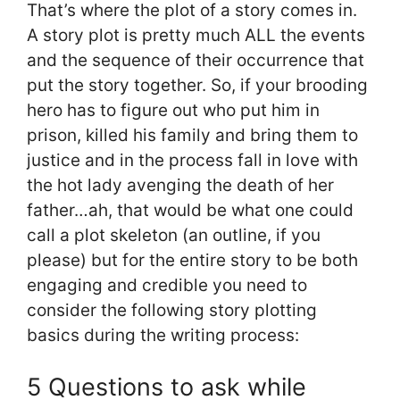
That’s where the plot of a story comes in.
A story plot is pretty much ALL the events
and the sequence of their occurrence that
put the story together. So, if your brooding
hero has to figure out who put him in
prison, killed his family and bring them to
justice and in the process fall in love with
the hot lady avenging the death of her
father…ah, that would be what one could
call a plot skeleton (an outline, if you
please) but for the entire story to be both
engaging and credible you need to
consider the following story plotting
basics during the writing process:
5 Questions to ask while