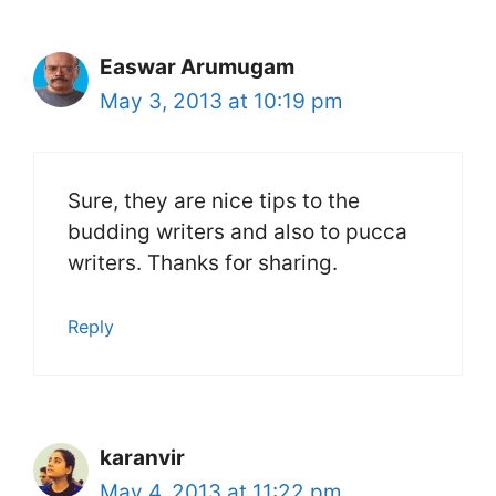
Easwar Arumugam
May 3, 2013 at 10:19 pm
Sure, they are nice tips to the
budding writers and also to pucca
writers. Thanks for sharing.
Reply
karanvir
May 4, 2013 at 11:22 pm