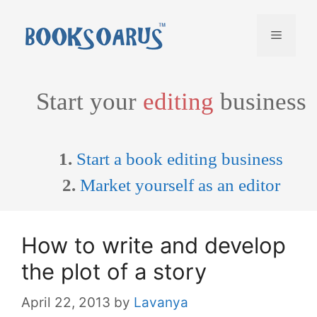
Skip
to
Menu
content
Start your
editing
business
1.
Start a book editing business
2.
Market yourself as an editor
How to write and develop
the plot of a story
April 22, 2013
by
Lavanya