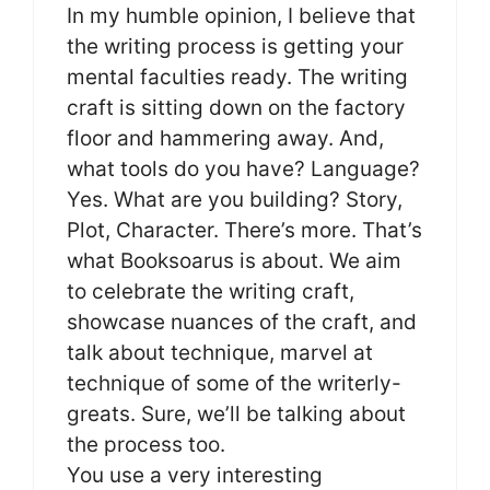
In my humble opinion, I believe that
the writing process is getting your
mental faculties ready. The writing
craft is sitting down on the factory
floor and hammering away. And,
what tools do you have? Language?
Yes. What are you building? Story,
Plot, Character. There’s more. That’s
what Booksoarus is about. We aim
to celebrate the writing craft,
showcase nuances of the craft, and
talk about technique, marvel at
technique of some of the writerly-
greats. Sure, we’ll be talking about
the process too.
You use a very interesting