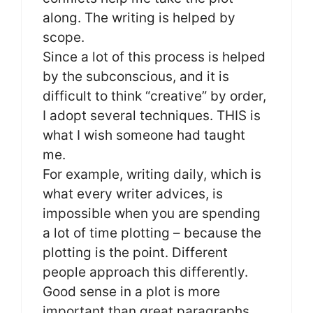
along. The writing is helped by
scope.
Since a lot of this process is helped
by the subconscious, and it is
difficult to think “creative” by order,
I adopt several techniques. THIS is
what I wish someone had taught
me.
For example, writing daily, which is
what every writer advices, is
impossible when you are spending
a lot of time plotting – because the
plotting is the point. Different
people approach this differently.
Good sense in a plot is more
important than great paragraphs.