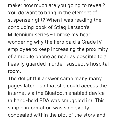
make: how much are you going to reveal?
You do want to bring in the element of
suspense right? When I was reading the
concluding book of Stieg Larsson’s
Millennium series – I broke my head
wondering why the hero paid a Grade IV
employee to keep increasing the proximity
of a mobile phone as near as possible to a
heavily guarded murder-suspect’s hospital
room.
The delightful answer came many many
pages later – so that she could access the
internet via the Bluetooth enabled device
(a hand-held PDA was smuggled in). This
simple information was so cleverly
concealed within the plot of the story and