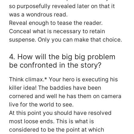
so purposefully revealed later on that it
was a wondrous read.
Reveal enough to tease the reader.
Conceal what is necessary to retain
suspense. Only you can make that choice.
4. How will the big big problem
be confronted in the story?
Think climax.* Your hero is executing his
killer idea! The baddies have been
cornered and well he has them on camera
live for the world to see.
At this point you should have resolved
most loose ends. This is what is
considered to be the point at which