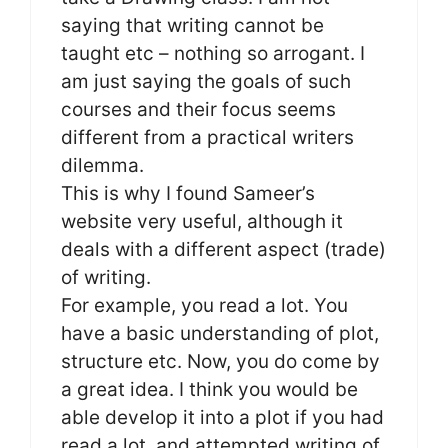
saying that writing cannot be
taught etc – nothing so arrogant. I
am just saying the goals of such
courses and their focus seems
different from a practical writers
dilemma.
This is why I found Sameer’s
website very useful, although it
deals with a different aspect (trade)
of writing.
For example, you read a lot. You
have a basic understanding of plot,
structure etc. Now, you do come by
a great idea. I think you would be
able develop it into a plot if you had
read a lot, and attempted writing of