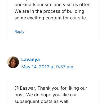
bookmark our site and visit us often.
We are in the process of building
some exciting content for our site.
Reply
Lavanya
May 14, 2013 at 9:37 am
@ Easwar, Thank you for liking our
post. We do hope you like our
subsequent posts as well.