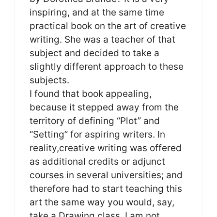
inspiring, and at the same time
practical book on the art of creative
writing. She was a teacher of that
subject and decided to take a
slightly different approach to these
subjects.
I found that book appealing,
because it stepped away from the
territory of defining “Plot” and
“Setting” for aspiring writers. In
reality,creative writing was offered
as additional credits or adjunct
courses in several universities; and
therefore had to start teaching this
art the same way you would, say,
take a Drawing class. I am not