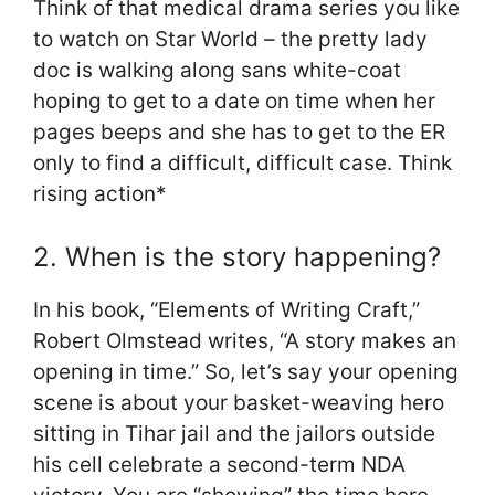
Think of that medical drama series you like
to watch on Star World – the pretty lady
doc is walking along sans white-coat
hoping to get to a date on time when her
pages beeps and she has to get to the ER
only to find a difficult, difficult case. Think
rising action*
2. When is the story happening?
In his book, “Elements of Writing Craft,”
Robert Olmstead writes, “A story makes an
opening in time.” So, let’s say your opening
scene is about your basket-weaving hero
sitting in Tihar jail and the jailors outside
his cell celebrate a second-term NDA