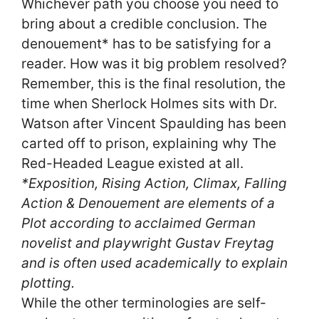
Whichever path you choose you need to
bring about a credible conclusion. The
denouement* has to be satisfying for a
reader. How was it big problem resolved?
Remember, this is the final resolution, the
time when Sherlock Holmes sits with Dr.
Watson after Vincent Spaulding has been
carted off to prison, explaining why The
Red-Headed League existed at all.
*Exposition, Rising Action, Climax, Falling
Action & Denouement are elements of a
Plot according to acclaimed German
novelist and playwright Gustav Freytag
and is often used academically to explain
plotting.
While the other terminologies are self-