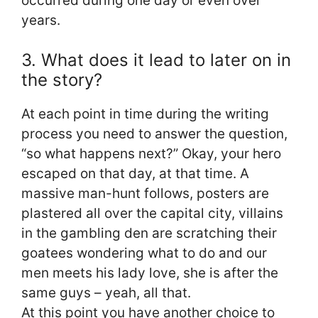
occurred during one day or even over
years.
3. What does it lead to later on in
the story?
At each point in time during the writing
process you need to answer the question,
“so what happens next?” Okay, your hero
escaped on that day, at that time. A
massive man-hunt follows, posters are
plastered all over the capital city, villains
in the gambling den are scratching their
goatees wondering what to do and our
men meets his lady love, she is after the
same guys – yeah, all that.
At this point you have another choice to