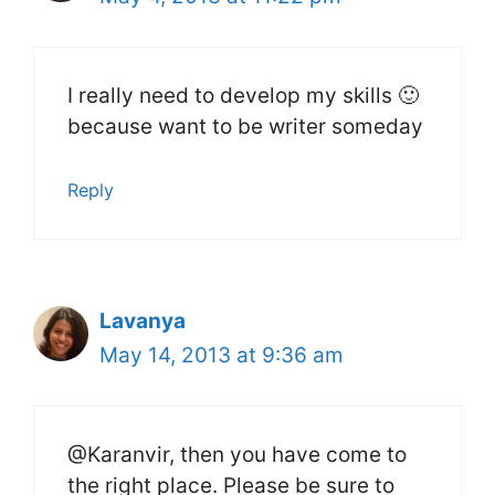
I really need to develop my skills 🙂
because want to be writer someday
Reply
Lavanya
May 14, 2013 at 9:36 am
@Karanvir, then you have come to
the right place. Please be sure to