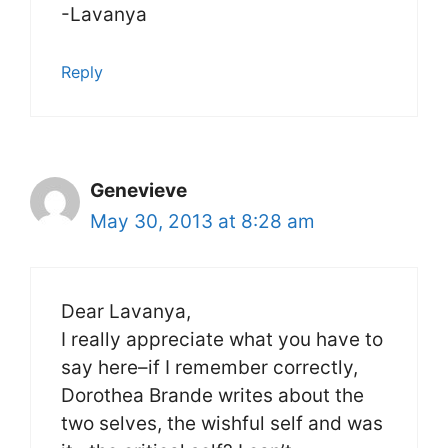
-Lavanya
Reply
Genevieve
May 30, 2013 at 8:28 am
Dear Lavanya,
I really appreciate what you have to
say here–if I remember correctly,
Dorothea Brande writes about the
two selves, the wishful self and was