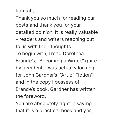
Ramiah,
Thank you so much for reading our
posts and thank you for your
detailed opinion. It is really valuable
– readers and writers reaching out
to us with their thoughts.
To begin with, I read Dorothea
Brande’s, “Becoming a Writer,” quite
by accident. I was actually looking
for John Gardner’s, “Art of Fiction”
and in the copy I possess of
Brande’s book, Gardner has written
the foreword.
You are absolutely right in saying
that it is a practical book and yes,