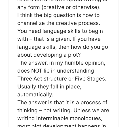
any form (creative or otherwise).
I think the big question is how to
channelize the creative process.
You need language skills to begin
with – that is a given. If you have
language skills, then how do you go
about developing a plot?
The answer, in my humble opinion,
does NOT lie in understanding
Three Act structure or Five Stages.
Usually they fall in place,
automatically.
The answer is that it is a process of
thinking – not writing. Unless we are
writing interminable monologues,
most plot development happens in