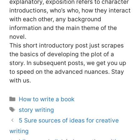
explanatory, exposition refers to character
introductions, who’s who, how they interact
with each other, any background
information and the main theme of the
novel.
This short introductory post just scrapes
the basics of developing the plot of a
story. In subsequent posts, we get you up
to speed on the advanced nuances. Stay
with us.
Categories
How to write a book
Tags
story writing
5 Sure sources of ideas for creative
writing