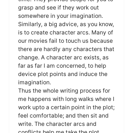
grasp and see if they work out
somewhere in your imagination.
Similarly, a big advice, as you know,
is to create character arcs. Many of
our movies fail to touch us because
there are hardly any characters that
change. A character arc exists, as
far as far I am concerned, to help
device plot points and induce the
imagination.
Thus the whole writing process for
me happens with long walks where I
work upto a certain point in the plot;
feel comfortable; and then sit and
write. The character arcs and
conflicts help me take the plot