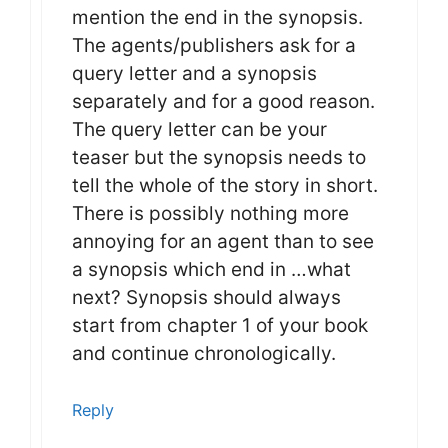
mention the end in the synopsis.
The agents/publishers ask for a
query letter and a synopsis
separately and for a good reason.
The query letter can be your
teaser but the synopsis needs to
tell the whole of the story in short.
There is possibly nothing more
annoying for an agent than to see
a synopsis which end in …what
next? Synopsis should always
start from chapter 1 of your book
and continue chronologically.
Reply