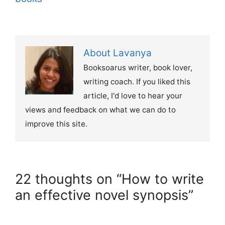
About Lavanya
Booksoarus writer, book lover,
writing coach. If you liked this
article, I'd love to hear your
views and feedback on what we can do to
improve this site.
22 thoughts on “How to write
an effective novel synopsis”