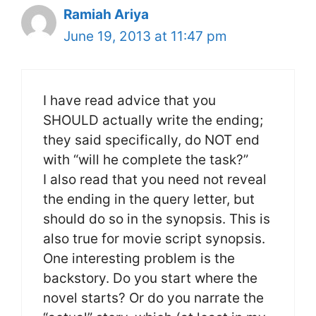
Ramiah Ariya
June 19, 2013 at 11:47 pm
I have read advice that you
SHOULD actually write the ending;
they said specifically, do NOT end
with “will he complete the task?”
I also read that you need not reveal
the ending in the query letter, but
should do so in the synopsis. This is
also true for movie script synopsis.
One interesting problem is the
backstory. Do you start where the
novel starts? Or do you narrate the