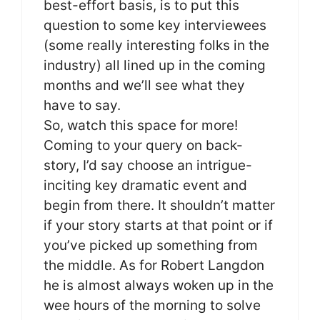
best-effort basis, is to put this
question to some key interviewees
(some really interesting folks in the
industry) all lined up in the coming
months and we’ll see what they
have to say.
So, watch this space for more!
Coming to your query on back-
story, I’d say choose an intrigue-
inciting key dramatic event and
begin from there. It shouldn’t matter
if your story starts at that point or if
you’ve picked up something from
the middle. As for Robert Langdon
he is almost always woken up in the
wee hours of the morning to solve