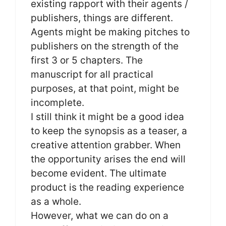
existing rapport with their agents /
publishers, things are different.
Agents might be making pitches to
publishers on the strength of the
first 3 or 5 chapters. The
manuscript for all practical
purposes, at that point, might be
incomplete.
I still think it might be a good idea
to keep the synopsis as a teaser, a
creative attention grabber. When
the opportunity arises the end will
become evident. The ultimate
product is the reading experience
as a whole.
However, what we can do on a