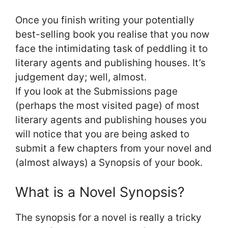
Once you finish writing your potentially
best-selling book you realise that you now
face the intimidating task of peddling it to
literary agents and publishing houses. It’s
judgement day; well, almost.
If you look at the Submissions page
(perhaps the most visited page) of most
literary agents and publishing houses you
will notice that you are being asked to
submit a few chapters from your novel and
(almost always) a Synopsis of your book.
What is a Novel Synopsis?
The synopsis for a novel is really a tricky