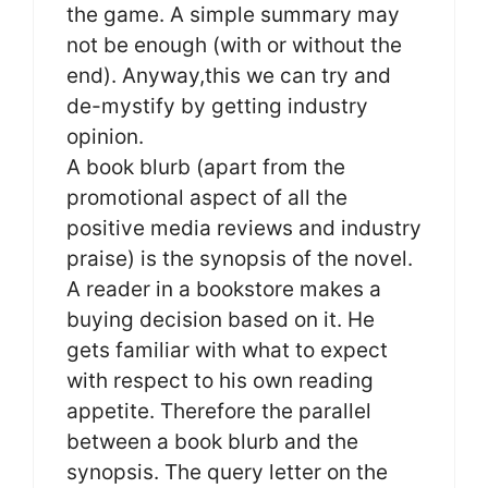
the game. A simple summary may
not be enough (with or without the
end). Anyway,this we can try and
de-mystify by getting industry
opinion.
A book blurb (apart from the
promotional aspect of all the
positive media reviews and industry
praise) is the synopsis of the novel.
A reader in a bookstore makes a
buying decision based on it. He
gets familiar with what to expect
with respect to his own reading
appetite. Therefore the parallel
between a book blurb and the
synopsis. The query letter on the