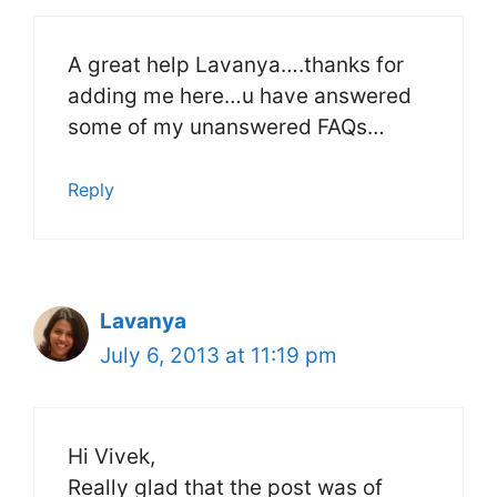
A great help Lavanya….thanks for
adding me here…u have answered
some of my unanswered FAQs…
Reply
Lavanya
July 6, 2013 at 11:19 pm
Hi Vivek,
Really glad that the post was of