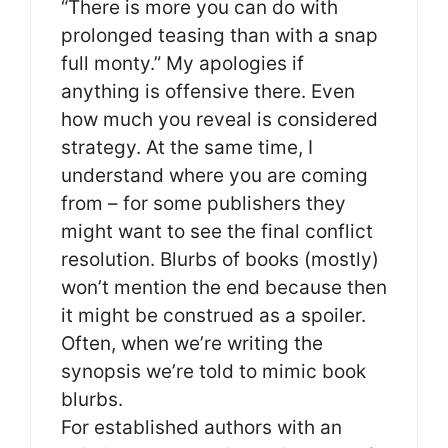
“There is more you can do with
prolonged teasing than with a snap
full monty.” My apologies if
anything is offensive there. Even
how much you reveal is considered
strategy. At the same time, I
understand where you are coming
from – for some publishers they
might want to see the final conflict
resolution. Blurbs of books (mostly)
won’t mention the end because then
it might be construed as a spoiler.
Often, when we’re writing the
synopsis we’re told to mimic book
blurbs.
For established authors with an