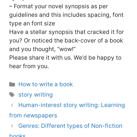
– Format your novel synopsis as per
guidelines and this includes spacing, font
type an font size
Have a stellar synopsis that cracked it for
you? Or noticed the back-cover of a book
and you thought, “wow!”
Please share it with us. We’d be happy to
hear from you.
Categories
How to write a book
Tags
story writing
Human-interest story writing: Learning
from newspapers
Genres: Different types of Non-fiction
books