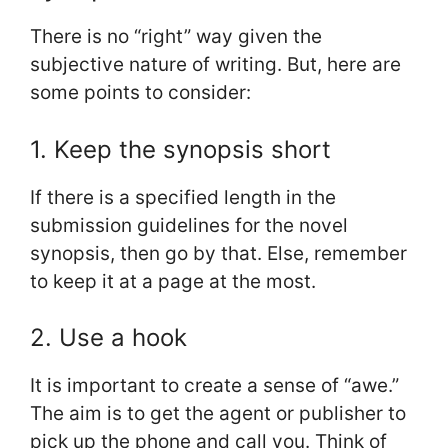
There is no “right” way given the
subjective nature of writing. But, here are
some points to consider:
1. Keep the synopsis short
If there is a specified length in the
submission guidelines for the novel
synopsis, then go by that. Else, remember
to keep it at a page at the most.
2. Use a hook
It is important to create a sense of “awe.”
The aim is to get the agent or publisher to
pick up the phone and call you. Think of