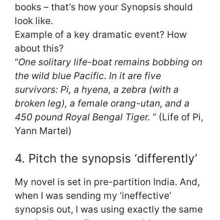
books – that’s how your Synopsis should
look like.
Example of a key dramatic event? How
about this?
“
One solitary life-boat remains bobbing on
the wild blue Pacific. In it are five
survivors: Pi, a hyena, a zebra (with a
broken leg), a female orang-utan, and a
450 pound Royal Bengal Tiger.
” (Life of Pi,
Yann Martel)
4. Pitch the synopsis ‘differently’
My novel is set in pre-partition India. And,
when I was sending my ‘ineffective’
synopsis out, I was using exactly the same