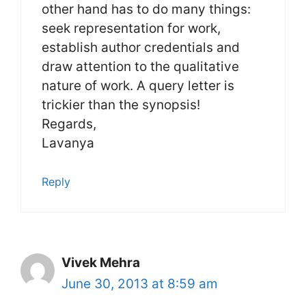
other hand has to do many things:
seek representation for work,
establish author credentials and
draw attention to the qualitative
nature of work. A query letter is
trickier than the synopsis!
Regards,
Lavanya
Reply
Vivek Mehra
June 30, 2013 at 8:59 am