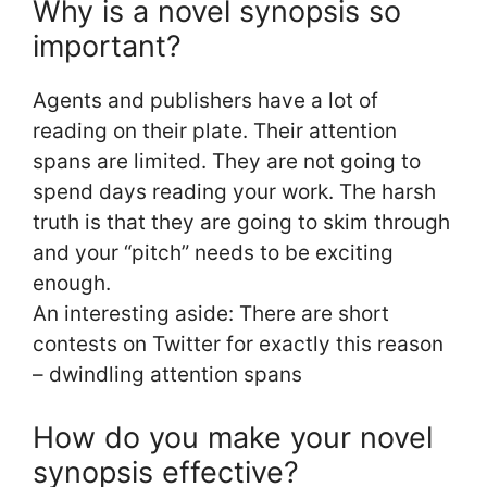
Why is a novel synopsis so
important?
Agents and publishers have a lot of
reading on their plate. Their attention
spans are limited. They are not going to
spend days reading your work. The harsh
truth is that they are going to skim through
and your “pitch” needs to be exciting
enough.
An interesting aside: There are short
contests on Twitter for exactly this reason
– dwindling attention spans
How do you make your novel
synopsis effective?