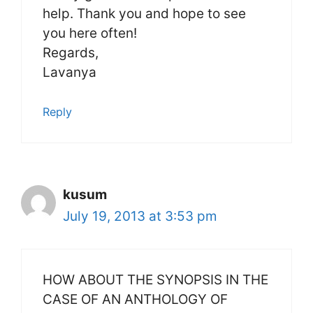
help. Thank you and hope to see
you here often!
Regards,
Lavanya
Reply
kusum
July 19, 2013 at 3:53 pm
HOW ABOUT THE SYNOPSIS IN THE
CASE OF AN ANTHOLOGY OF