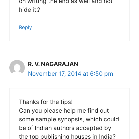
on writing the end as well and not
hide it.?
Reply
R. V. NAGARAJAN
November 17, 2014 at 6:50 pm
Thanks for the tips!
Can you please help me find out
some sample synopsis, which could
be of Indian authors accepted by
the top publishing houses in India?