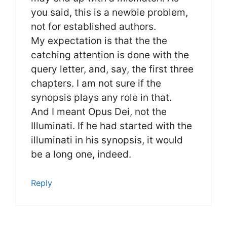
you said, this is a newbie problem,
not for established authors.
My expectation is that the the
catching attention is done with the
query letter, and, say, the first three
chapters. I am not sure if the
synopsis plays any role in that.
And I meant Opus Dei, not the
Illuminati. If he had started with the
illuminati in his synopsis, it would
be a long one, indeed.
Reply