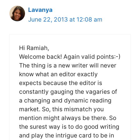
Lavanya
June 22, 2013 at 12:08 am
Hi Ramiah,
Welcome back! Again valid points:-)
The thing is a new writer will never
know what an editor exactly
expects because the editor is
constantly gauging the vagaries of
a changing and dynamic reading
market. So, this mismatch you
mention might always be there. So
the surest way is to do good writing
and play the intrigue card to be in