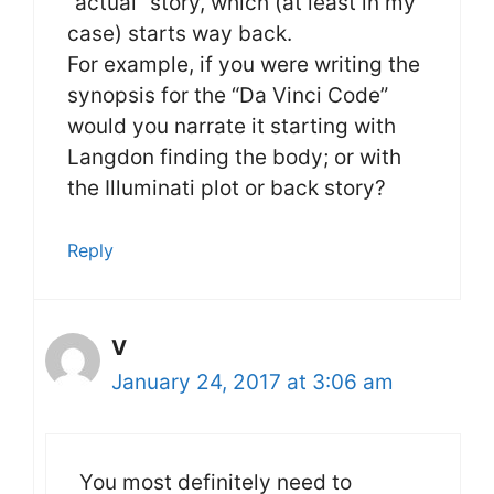
“actual” story, which (at least in my
case) starts way back.
For example, if you were writing the
synopsis for the “Da Vinci Code”
would you narrate it starting with
Langdon finding the body; or with
the Illuminati plot or back story?
Reply
V
January 24, 2017 at 3:06 am
You most definitely need to