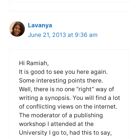
Lavanya
June 21, 2013 at 9:36 am
Hi Ramiah,
It is good to see you here again.
Some interesting points there.
Well, there is no one “right” way of
writing a synopsis. You will find a lot
of conflicting views on the internet.
The moderator of a publishing
workshop I attended at the
University I go to, had this to say,