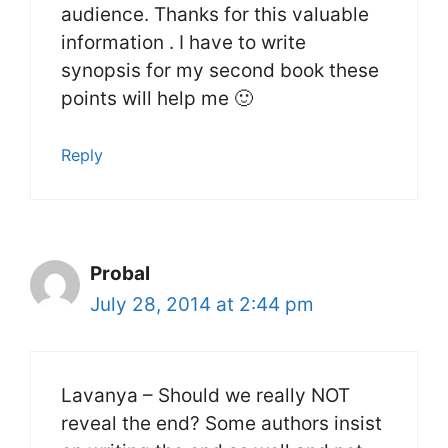
audience. Thanks for this valuable
information . I have to write
synopsis for my second book these
points will help me 🙂
Reply
Probal
July 28, 2014 at 2:44 pm
Lavanya – Should we really NOT
reveal the end? Some authors insist