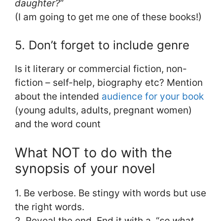
daughter?
”
(I am going to get me one of these books!)
5. Don’t forget to include genre
Is it literary or commercial fiction, non-
fiction – self-help, biography etc? Mention
about the intended
audience for your book
(young adults, adults, pregnant women)
and the word count
What NOT to do with the
synopsis of your novel
1. Be verbose. Be stingy with words but use
the right words.
2. Reveal the end. End it with a, “
so what