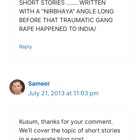
SHORT STORIES ……. WRITTEN
WITH A “NIRBHAYA” ANGLE LONG
BEFORE THAT TRAUMATIC GANG
RAPE HAPPENED TO INDIA/
Reply
Sameer
July 21, 2013 at 11:03 pm
Kusum, thanks for your comment.
We’ll cover the topic of short stories
in a separate blog post.