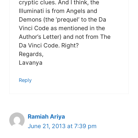
cryptic clues. And I think, the
Illuminati is from Angels and
Demons (the ‘prequel’ to the Da
Vinci Code as mentioned in the
Author’s Letter) and not from The
Da Vinci Code. Right?
Regards,
Lavanya
Reply
Ramiah Ariya
June 21, 2013 at 7:39 pm