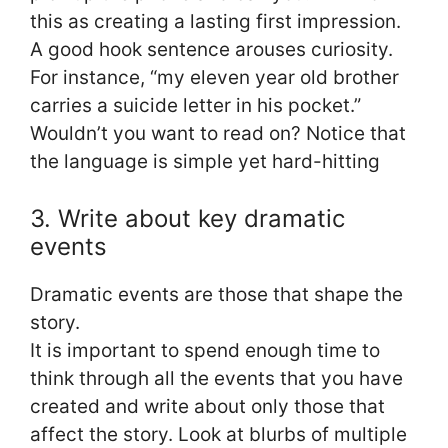
this as creating a lasting first impression.
A good hook sentence arouses curiosity.
For instance, “my eleven year old brother
carries a suicide letter in his pocket.”
Wouldn’t you want to read on? Notice that
the language is simple yet hard-hitting
3. Write about key dramatic
events
Dramatic events are those that shape the
story.
It is important to spend enough time to
think through all the events that you have
created and write about only those that
affect the story. Look at blurbs of multiple