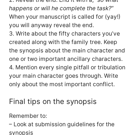
happens or will he complete the task?
”
When your manuscript is called for (yay!)
you will anyway reveal the end.
3. Write about the fifty characters you’ve
created along with the family tree. Keep
the synopsis about the main character and
one or two important ancillary characters.
4. Mention every single pitfall or tribulation
your main character goes through. Write
only about the most important conflict.
Final tips on the synopsis
Remember to:
– Look at submission guidelines for the
synopsis