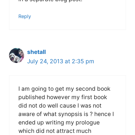
Reply
shetall
July 24, 2013 at 2:35 pm
I am going to get my second book
published however my first book
did not do well cause I was not
aware of what synopsis is ? hence I
ended up writing my prologue
which did not attract much