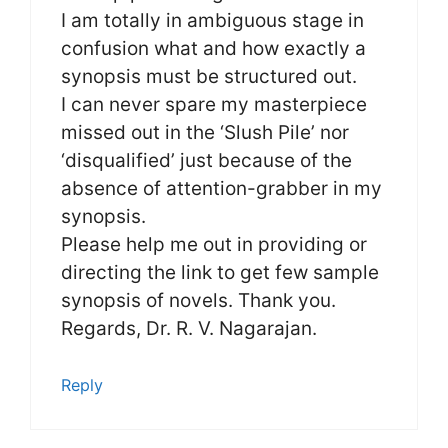
I am totally in ambiguous stage in
confusion what and how exactly a
synopsis must be structured out.
I can never spare my masterpiece
missed out in the ‘Slush Pile’ nor
‘disqualified’ just because of the
absence of attention-grabber in my
synopsis.
Please help me out in providing or
directing the link to get few sample
synopsis of novels. Thank you.
Regards, Dr. R. V. Nagarajan.
Reply