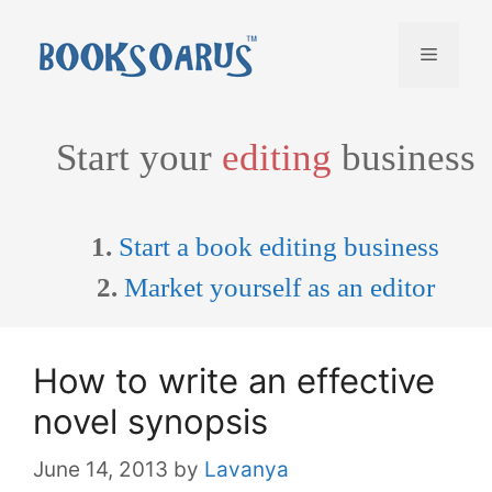
Skip
to
Menu
content
Start your
editing
business
1.
Start a book editing business
2.
Market yourself as an editor
How to write an effective
novel synopsis
June 14, 2013
by
Lavanya