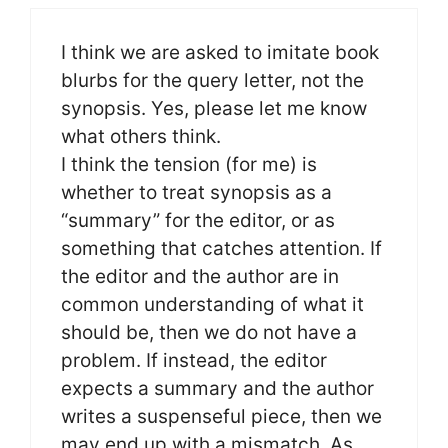
I think we are asked to imitate book
blurbs for the query letter, not the
synopsis. Yes, please let me know
what others think.
I think the tension (for me) is
whether to treat synopsis as a
“summary” for the editor, or as
something that catches attention. If
the editor and the author are in
common understanding of what it
should be, then we do not have a
problem. If instead, the editor
expects a summary and the author
writes a suspenseful piece, then we
may end up with a mismatch. As