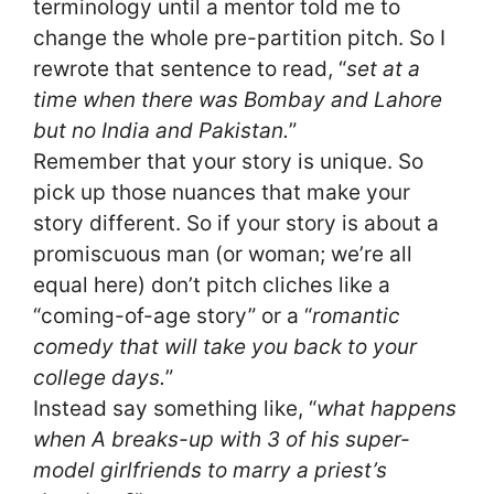
terminology until a mentor told me to
change the whole pre-partition pitch. So I
rewrote that sentence to read, “
set at a
time when there was Bombay and Lahore
but no India and Pakistan.
”
Remember that your story is unique. So
pick up those nuances that make your
story different. So if your story is about a
promiscuous man (or woman; we’re all
equal here) don’t pitch cliches like a
“coming-of-age story” or a “
romantic
comedy that will take you back to your
college days.
”
Instead say something like, “
what happens
when A breaks-up with 3 of his super-
model girlfriends to marry a priest’s