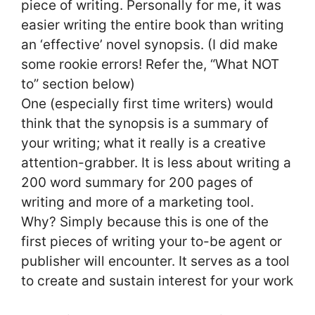
piece of writing. Personally for me, it was
easier writing the entire book than writing
an ‘effective’ novel synopsis. (I did make
some rookie errors! Refer the, “What NOT
to” section below)
One (especially first time writers) would
think that the synopsis is a summary of
your writing; what it really is a creative
attention-grabber. It is less about writing a
200 word summary for 200 pages of
writing and more of a marketing tool.
Why? Simply because this is one of the
first pieces of writing your to-be agent or
publisher will encounter. It serves as a tool
to create and sustain interest for your work