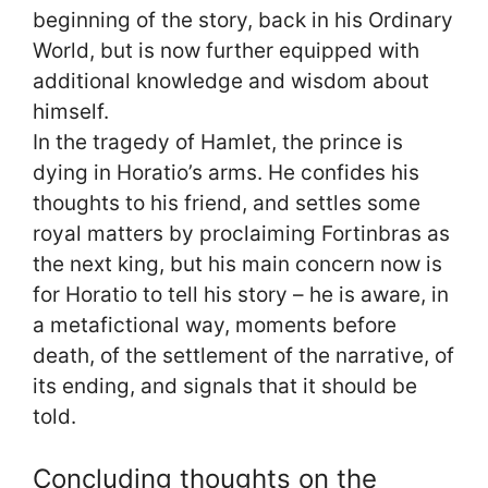
beginning of the story, back in his Ordinary
World, but is now further equipped with
additional knowledge and wisdom about
himself.
In the tragedy of Hamlet, the prince is
dying in Horatio’s arms. He confides his
thoughts to his friend, and settles some
royal matters by proclaiming Fortinbras as
the next king, but his main concern now is
for Horatio to tell his story – he is aware, in
a metafictional way, moments before
death, of the settlement of the narrative, of
its ending, and signals that it should be
told.
Concluding thoughts on the