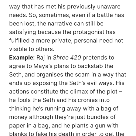
way that has met his previously unaware
needs. So, sometimes, even if a battle has
been lost, the narrative can still be
satisfying because the protagonist has
fulfilled a more private, personal need not
visible to others.
Example:
Raj in
Shree 420
pretends to
agree to Maya’s plans to backstab the
Seth, and organises the scam in a way that
ends up exposing the Seth’s evil ways. His
actions constitute the climax of the plot –
he fools the Seth and his cronies into
thinking he’s running away with a bag of
money although they’re just bundles of
paper in a bag, and he plants a gun with
blanks to fake his death in order to get the