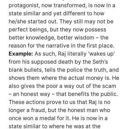
protagonist, now transformed, is now in a
state similar and yet different to how
he/she started out. They still may not be
perfect beings, but they now possess
better knowledge, better wisdom – the
reason for the narrative in the first place.
Example:
As such, Raj literally ‘wakes up’
from his supposed death by the Seth’s
blank bullets, tells the police the truth, and
shows them where the actual money is. He
also gives the poor a way out of the scam
– an honest way – that benefits the public.
These actions prove to us that Raj is no
longer a fraud, but the honest man who
once won a medal for it. He is now in a
state similar to where he was at the