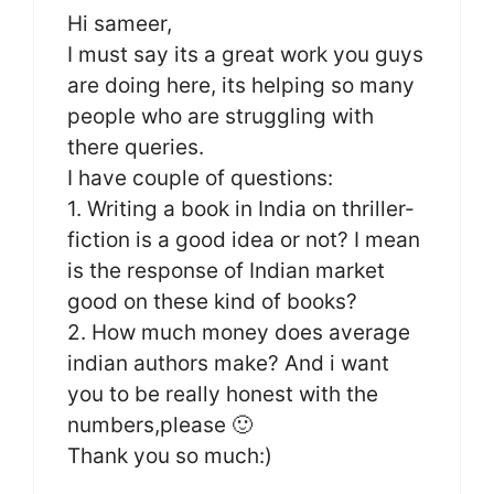
Hi sameer,
I must say its a great work you guys
are doing here, its helping so many
people who are struggling with
there queries.
I have couple of questions:
1. Writing a book in India on thriller-
fiction is a good idea or not? I mean
is the response of Indian market
good on these kind of books?
2. How much money does average
indian authors make? And i want
you to be really honest with the
numbers,please 🙂
Thank you so much:)