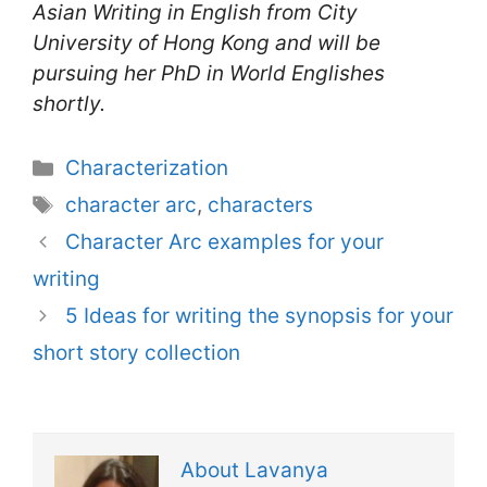
Asian Writing in English from City
University of Hong Kong and will be
pursuing her PhD in World Englishes
shortly.
Categories
Characterization
Tags
character arc
,
characters
Character Arc examples for your
writing
5 Ideas for writing the synopsis for your
short story collection
About Lavanya