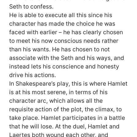
Seth to confess.
He is able to execute all this since his
character has made the choice he was
faced with earlier – he has clearly chosen
to meet his now conscious needs rather
than his wants. He has chosen to not
associate with the Seth and his ways, and
instead lets his conscience and honesty
drive his actions.
In Shakespeare’s play, this is where Hamlet
is at his most serene, in terms of his
character arc, which allows all the
requisite action of the plot, the climax, to
take place. Hamlet participates in a battle
that he will lose. At the duel, Hamlet and
Laertes both wound each other, and