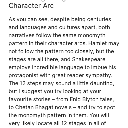
Character Arc
As you can see, despite being centuries
and languages and cultures apart, both
narratives follow the same monomyth
pattern in their character arcs. Hamlet may
not follow the pattern too closely, but the
stages are all there, and Shakespeare
employs incredible language to imbue his
protagonist with great reader sympathy.
The 12 steps may sound a little daunting,
but I suggest you try looking at your
favourite stories – from Enid Blyton tales,
to Chetan Bhagat novels – and try to spot
the monomyth pattern in them. You will
very likely locate all 12 stages in all of