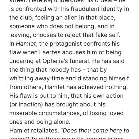
street. Here Raj undergoes his ordeal – he
is confronted with his fraudulent identity in
the club, feeling an alien in that place,
someone who does not belong, and in
leaving, chooses to reject that fake self.
In
Hamlet
, the protagonist confronts his
flaw when Laertes accuses him of being
uncaring at Ophelia’s funeral. He has said
the thing that nobody has – that by
whittling away time and distancing himself
from others, Hamlet has achieved nothing.
His flaw is put to him, that his own action
(or inaction) has brought about his
miserable circumstances, of losing loved
ones and being alone.
Hamlet retaliates, “
Does thou come here to