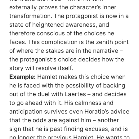
externally proves the character’s inner
transformation. The protagonist is now in a
state of heightened awareness, and
therefore conscious of the choices he
faces. This complication is the zenith point
of where the stakes are in the narrative –
the protagonist’s choice decides how the
story will resolve itself.
Example:
Hamlet makes this choice when
he is faced with the possibility of backing
out of the duel with Laertes – and decides
to go ahead with it. His calmness and
anticipation survives even Horatio’s advice
that the odds are against him – another
sign that he is past finding excuses, and is
no longer the previous Hamlet. He wants to