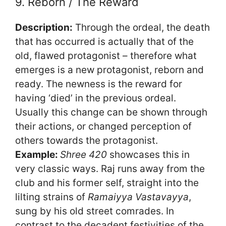
9. Reborn / The Reward
Description:
Through the ordeal, the death
that has occurred is actually that of the
old, flawed protagonist – therefore what
emerges is a new protagonist, reborn and
ready. The newness is the reward for
having ‘died’ in the previous ordeal.
Usually this change can be shown through
their actions, or changed perception of
others towards the protagonist.
Example:
Shree 420
showcases this in
very classic ways. Raj runs away from the
club and his former self, straight into the
lilting strains of
Ramaiyya Vastavayya
,
sung by his old street comrades. In
contrast to the decadent festivities of the