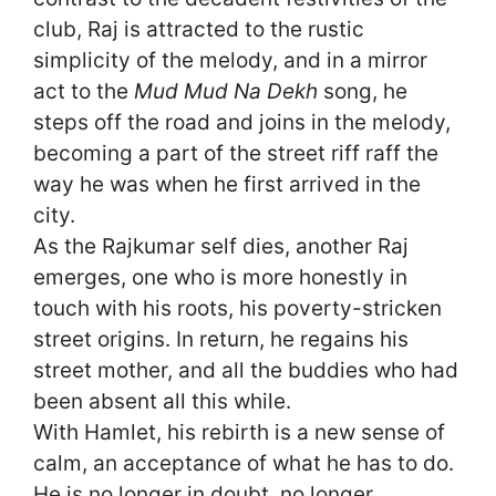
club, Raj is attracted to the rustic
simplicity of the melody, and in a mirror
act to the
Mud Mud Na Dekh
song, he
steps off the road and joins in the melody,
becoming a part of the street riff raff the
way he was when he first arrived in the
city.
As the Rajkumar self dies, another Raj
emerges, one who is more honestly in
touch with his roots, his poverty-stricken
street origins. In return, he regains his
street mother, and all the buddies who had
been absent all this while.
With Hamlet, his rebirth is a new sense of
calm, an acceptance of what he has to do.
He is no longer in doubt, no longer