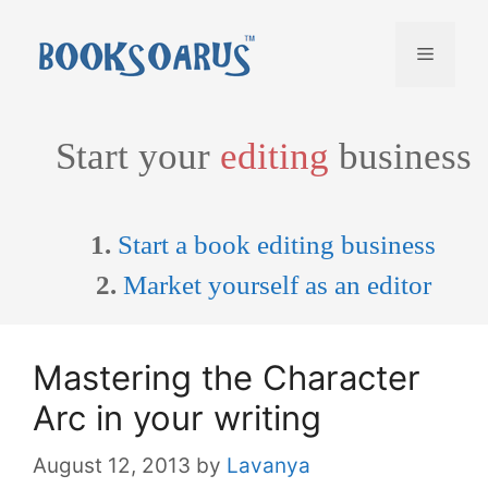
Skip
to
Menu
content
Start your
editing
business
1.
Start a book editing business
2.
Market yourself as an editor
Mastering the Character
Arc in your writing
August 12, 2013
by
Lavanya