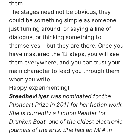
them.
The stages need not be obvious, they
could be something simple as someone
just turning around, or saying a line of
dialogue, or thinking something to
themselves – but they are there. Once you
have mastered the 12 steps, you will see
them everywhere, and you can trust your
main character to lead you through them
when you write.
Happy experimenting!
Sreedhevi Iyer
was nominated for the
Pushcart Prize in 2011 for her fiction work.
She is currently a Fiction Reader for
Drunken Boat, one of the oldest electronic
journals of the arts. She has an MFA in