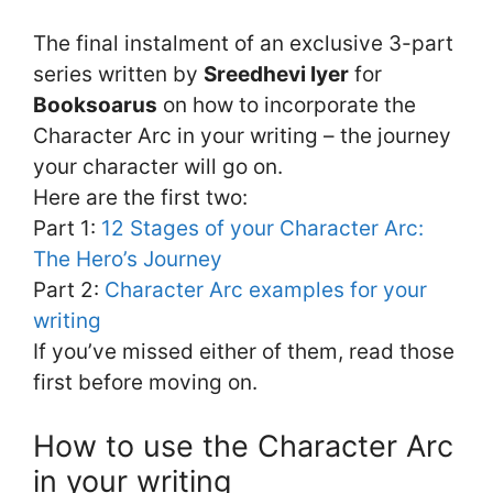
The final instalment of an exclusive 3-part
series written by
Sreedhevi Iyer
for
Booksoarus
on how to incorporate the
Character Arc in your writing – the journey
your character will go on.
Here are the first two:
Part 1:
12 Stages of your Character Arc:
The Hero’s Journey
Part 2:
Character Arc examples for your
writing
If you’ve missed either of them, read those
first before moving on.
How to use the Character Arc
in your writing