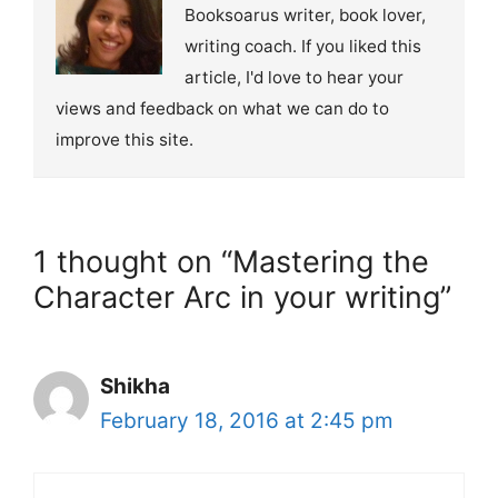
Booksoarus writer, book lover,
writing coach. If you liked this
article, I'd love to hear your
views and feedback on what we can do to
improve this site.
1 thought on “Mastering the
Character Arc in your writing”
Shikha
February 18, 2016 at 2:45 pm