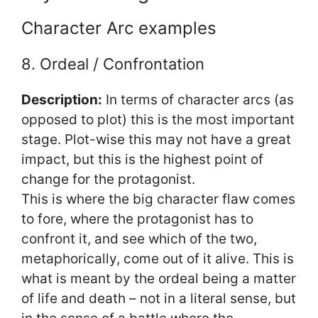
Character Arc examples
8. Ordeal / Confrontation
Description:
In terms of character arcs (as
opposed to plot) this is the most important
stage. Plot-wise this may not have a great
impact, but this is the highest point of
change for the protagonist.
This is where the big character flaw comes
to fore, where the protagonist has to
confront it, and see which of the two,
metaphorically, come out of it alive. This is
what is meant by the ordeal being a matter
of life and death – not in a literal sense, but