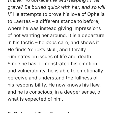
whine? To outface me with leaping in her
grave? Be buried quick with her, and so will
I.
” He attempts to prove his love of Ophelia
to Laertes – a different stance to before,
where he was instead giving impressions
of not wanting her around. It is a departure
in his tactic – he
does
care, and shows it.
He finds Yorick’s skull, and literally
ruminates on issues of life and death.
Since he has demonstrated his emotion
and vulnerability, he is able to emotionally
perceive and understand the fullness of
his responsibility. He now knows his flaw,
and he is conscious, in a deeper sense, of
what is expected of him.