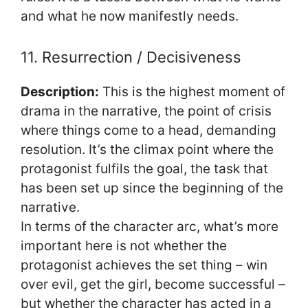
and what he now manifestly needs.
11. Resurrection / Decisiveness
Description:
This is the highest moment of
drama in the narrative, the point of crisis
where things come to a head, demanding
resolution. It’s the climax point where the
protagonist fulfils the goal, the task that
has been set up since the beginning of the
narrative.
In terms of the character arc, what’s more
important here is not whether the
protagonist achieves the set thing – win
over evil, get the girl, become successful –
but whether the character has acted in a