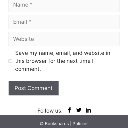
Name
Email
Website
Save my name, email, and website in
this browser for the next time I
comment.
Follow us:
© Booksoarus |
Policies