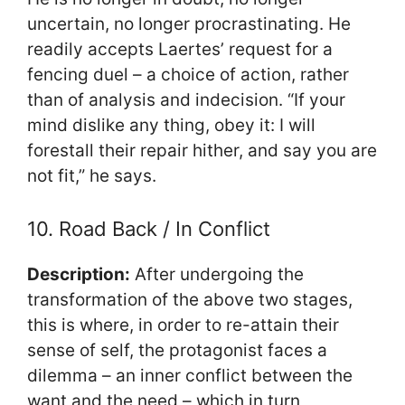
uncertain, no longer procrastinating. He
readily accepts Laertes’ request for a
fencing duel – a choice of action, rather
than of analysis and indecision. “If your
mind dislike any thing, obey it: I will
forestall their repair hither, and say you are
not fit,” he says.
10. Road Back / In Conflict
Description:
After undergoing the
transformation of the above two stages,
this is where, in order to re-attain their
sense of self, the protagonist faces a
dilemma – an inner conflict between the
want and the need – which in turn