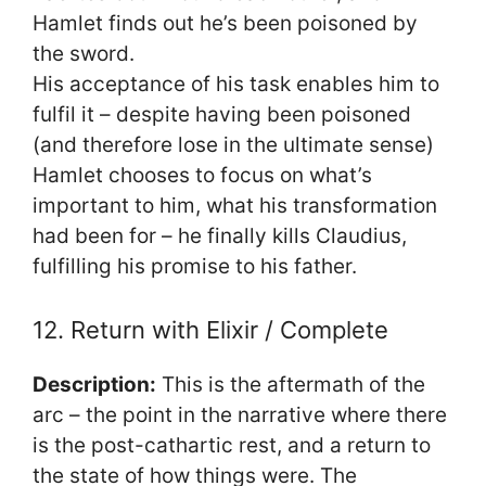
Hamlet finds out he’s been poisoned by
the sword.
His acceptance of his task enables him to
fulfil it – despite having been poisoned
(and therefore lose in the ultimate sense)
Hamlet chooses to focus on what’s
important to him, what his transformation
had been for – he finally kills Claudius,
fulfilling his promise to his father.
12. Return with Elixir / Complete
Description:
This is the aftermath of the
arc – the point in the narrative where there
is the post-cathartic rest, and a return to
the state of how things were. The