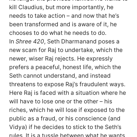
kill Claudius, but more importantly, he
needs to take action – and now that he’s
been transformed and is aware of it, he
chooses to do what he needs to do.
In
Shree 420
, Seth Dharmanand poses a
new scam for Raj to undertake, which the
newer, wiser Raj rejects. He expressly
prefers a peaceful, honest life, which the
Seth cannot understand, and instead
threatens to expose Raj’s fraudulent ways.
Here Raj is faced with a situation where he
will have to lose one or the other – his
riches, which he will lose if exposed to the
public as a fraud, or his conscience (and
Vidya) if he decides to stick to the Seth’s
rules. It is a tussle between what he wants