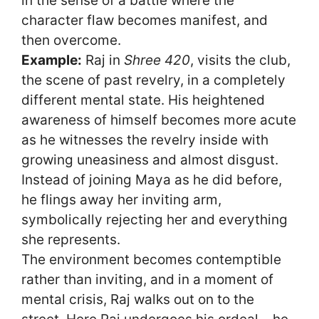
in the sense of a battle where the
character flaw becomes manifest, and
then overcome.
Example:
Raj in
Shree 420
, visits the club,
the scene of past revelry, in a completely
different mental state. His heightened
awareness of himself becomes more acute
as he witnesses the revelry inside with
growing uneasiness and almost disgust.
Instead of joining Maya as he did before,
he flings away her inviting arm,
symbolically rejecting her and everything
she represents.
The environment becomes contemptible
rather than inviting, and in a moment of
mental crisis, Raj walks out on to the