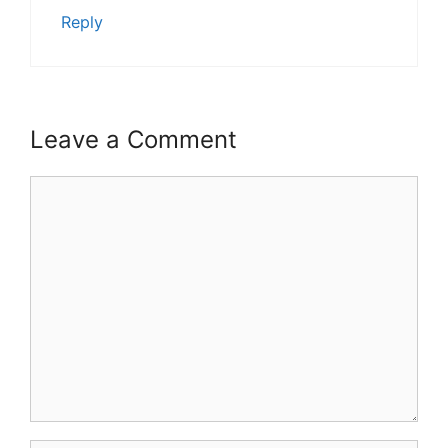
Reply
Leave a Comment
Comment